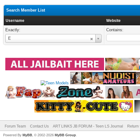
Search Member List
Username
Website
Exactly:
Contains:
Username
E
Forum Team
Contact Us
ART LINKS JB FORUM - Teen LS Journal
Return 
Powered By
MyBB
, © 2002-2026
MyBB Group
.