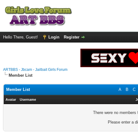
Hello There, Guest!
Login
Register
ARTBBS - Jbcam - Jailbait Girls Forum
Member List
Member List
A
B
C
Avatar
Username
J
There were no members fo
Please enter a di