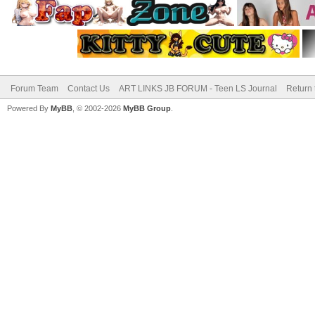
Forum Team
Contact Us
ART LINKS JB FORUM - Teen LS Journal
Return 
Powered By
MyBB
, © 2002-2026
MyBB Group
.