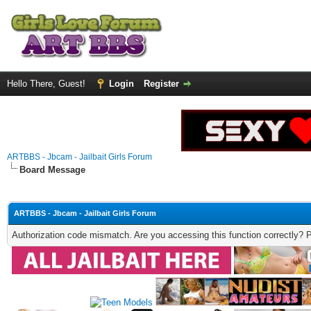
Hello There, Guest!
Login
Register
ARTBBS - Jbcam - Jailbait Girls Forum
Board Message
ARTBBS - Jbcam - Jailbait Girls Forum
Authorization code mismatch. Are you accessing this function correctly? 