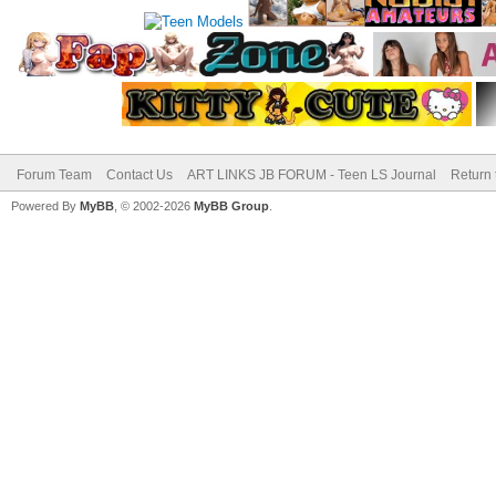
Forum Team
Contact Us
ART LINKS JB FORUM - Teen LS Journal
Return 
Powered By
MyBB
, © 2002-2026
MyBB Group
.