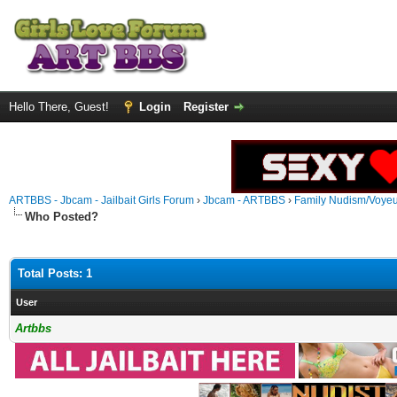
Hello There, Guest!
Login
Register
ARTBBS - Jbcam - Jailbait Girls Forum
›
Jbcam - ARTBBS
›
Family Nudism/Voyeu
Who Posted?
Total Posts: 1
User
Artbbs